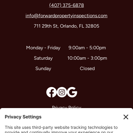
(407) 375-6878
info@forwardpropertyinspections.com
711 29th St, Orlando, FL 32805
9:00am - 5:00pm
Monday - Friday
10:00am - 3:00pm
Saturday
Closed
Sunday
Privacy Policy
Terms & Conditions
Disclaimer
Cookie Policy