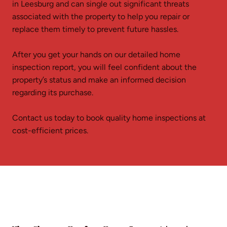
in Leesburg and can single out significant threats
associated with the property to help you repair or
replace them timely to prevent future hassles.
After you get your hands on our detailed home
inspection report, you will feel confident about the
property’s status and make an informed decision
regarding its purchase.
Contact us today to book quality home inspections at
cost-efficient prices.