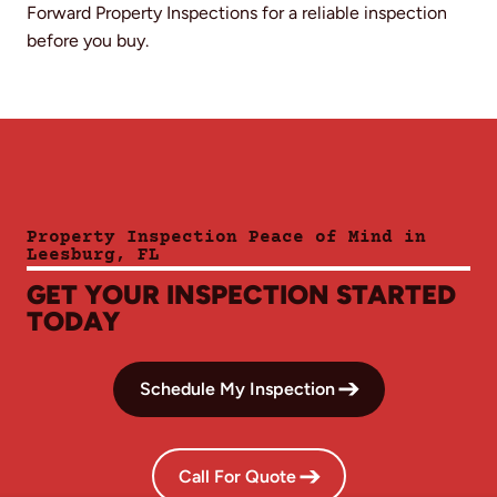
Forward Property Inspections for a reliable inspection
before you buy.
Property Inspection Peace of Mind in
Leesburg, FL
GET YOUR INSPECTION STARTED
TODAY
Schedule My Inspection
Call For Quote