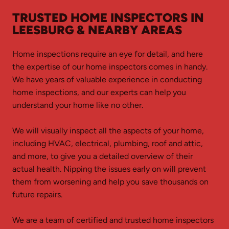
TRUSTED HOME INSPECTORS IN
LEESBURG & NEARBY AREAS
Home inspections require an eye for detail, and here
the expertise of our home inspectors comes in handy.
We have years of valuable experience in conducting
home inspections, and our experts can help you
understand your home like no other.
We will visually inspect all the aspects of your home,
including HVAC, electrical, plumbing, roof and attic,
and more, to give you a detailed overview of their
actual health. Nipping the issues early on will prevent
them from worsening and help you save thousands on
future repairs.
We are a team of certified and trusted home inspectors