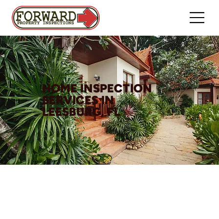
HOME INSPECTION
SERVICES IN
LEESBURG, FL