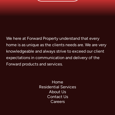
We here at Forward Property understand that every
home is as unique as the clients needs are. We are very
knowledgeable and always strive to exceed our client
expectations in communication and delivery of the
Forward products and services.
Home
Residential Services
About Us
Contact Us
Careers