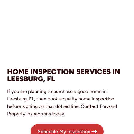
HOME INSPECTION SERVICES IN
LEESBURG, FL
If you are planning to purchase a good home in
Leesburg, FL, then book a quality home inspection
before signing on that dotted line. Contact Forward
Property Inspections today.
Schedule My Inspection