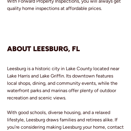
With Forward Property Inspections, you will always get
quality home inspections at affordable prices.
ABOUT LEESBURG, FL
Leesburg is a historic city in Lake County located near
Lake Harris and Lake Griffin. Its downtown features
local shops, dining, and community events, while the
waterfront parks and marinas offer plenty of outdoor
recreation and scenic views.
With good schools, diverse housing, and a relaxed
lifestyle, Leesburg draws families and retirees alike. If
you’re considering making Leesburg your home, contact