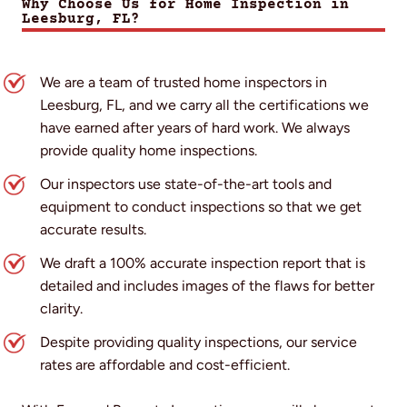
Why Choose Us for Home Inspection in
Leesburg, FL?
We are a team of trusted home inspectors in
Leesburg, FL, and we carry all the certifications we
have earned after years of hard work. We always
provide quality home inspections.
Our inspectors use state-of-the-art tools and
equipment to conduct inspections so that we get
accurate results.
We draft a 100% accurate inspection report that is
detailed and includes images of the flaws for better
clarity.
Despite providing quality inspections, our service
rates are affordable and cost-efficient.