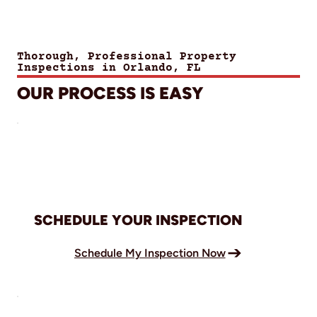
Thorough, Professional Property
Inspections in Orlando, FL
OUR PROCESS IS EASY
SCHEDULE YOUR INSPECTION
Schedule My Inspection Now