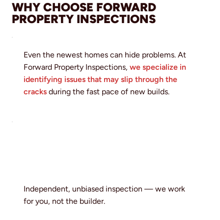
WHY CHOOSE FORWARD
PROPERTY INSPECTIONS
Even the newest homes can hide problems. At
Forward Property Inspections,
we specialize in
identifying issues that may slip through the
cracks
during the fast pace of new builds.
Independent, unbiased inspection — we work
for you, not the builder.