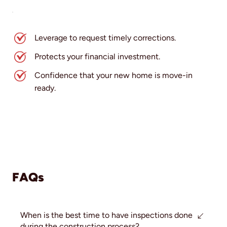
Leverage to request timely corrections.
Protects your financial investment.
Confidence that your new home is move-in
ready.
FAQs
When is the best time to have inspections done
during the construction process?