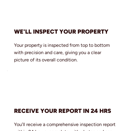
WE'LL INSPECT YOUR PROPERTY
Your property is inspected from top to bottom
with precision and care, giving you a clear
picture of its overall condition.
RECEIVE YOUR REPORT IN 24 HRS
You’ll receive a comprehensive inspection report