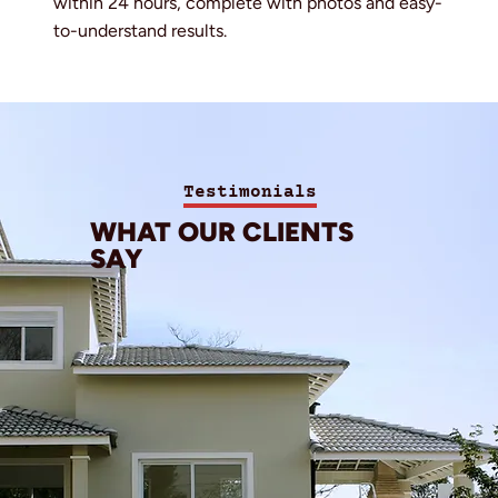
within 24 hours, complete with photos and easy-
to-understand results.
Testimonials
WHAT OUR CLIENTS
SAY