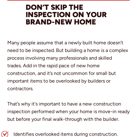
DON’T SKIP THE
INSPECTION ON YOUR
BRAND-NEW HOME
Many people assume that a newly built home doesn’t
need to be inspected. But building a home is a complex
process involving many professionals and skilled
trades. Add in the rapid pace of new home
construction, and it’s not uncommon for small but
important items to be overlooked by builders or
contractors.
That’s why it's important to have a new construction
inspection performed when your home is move-in ready
but before your final walk-through with the builder.
Identifies overlooked items during construction.