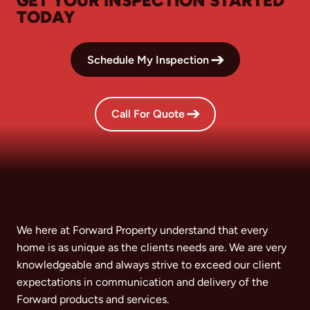
GET YOUR INSPECTION STARTED
TODAY
Schedule My Inspection
Call For Quote
We here at Forward Property understand that every
home is as unique as the clients needs are. We are very
knowledgeable and always strive to exceed our client
expectations in communication and delivery of the
Forward products and services.