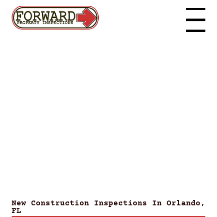
Menu
New Construction Inspections In Orlando,
FL