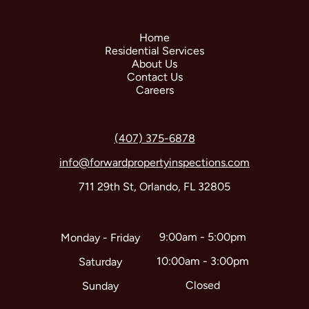
Home
Residential Services
About Us
Contact Us
Careers
(407) 375-6878
info@forwardpropertyinspections.com
711 29th St, Orlando, FL 32805
9:00am - 5:00pm
Monday - Friday
10:00am - 3:00pm
Saturday
Closed
Sunday