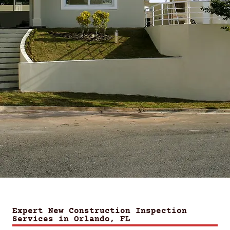
Expert New Construction Inspection
Services in Orlando, FL