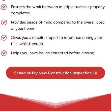
Ensures the work between multiple trades is properly
completed.
Provides peace of mind compared to the overall cost
of your home.
Gives you a detailed report to reference during your
final walk‑through.
Helps you have issues corrected before closing.
Schedule My New Construction Inspection