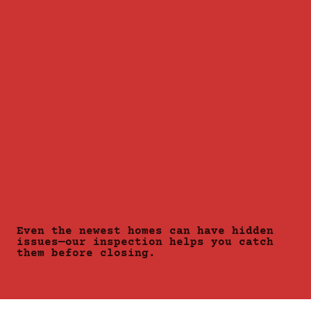
Even the newest homes can have hidden
issues—our inspection helps you catch
them before closing.