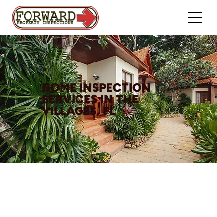
HOME INSPECTION
SERVICES IN THE
VILLAGES, FL