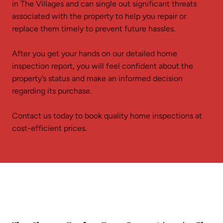
in The Villages and can single out significant threats
associated with the property to help you repair or
replace them timely to prevent future hassles.
After you get your hands on our detailed home
inspection report, you will feel confident about the
property’s status and make an informed decision
regarding its purchase.
Contact us today to book quality home inspections at
cost-efficient prices.