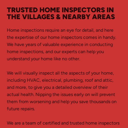
TRUSTED HOME INSPECTORS IN
THE VILLAGES & NEARBY AREAS
Home inspections require an eye for detail, and here
the expertise of our home inspectors comes in handy.
We have years of valuable experience in conducting
home inspections, and our experts can help you
understand your home like no other.
We will visually inspect all the aspects of your home,
including HVAC, electrical, plumbing, roof and attic,
and more, to give you a detailed overview of their
actual health. Nipping the issues early on will prevent
them from worsening and help you save thousands on
future repairs.
We are a team of certified and trusted home inspectors