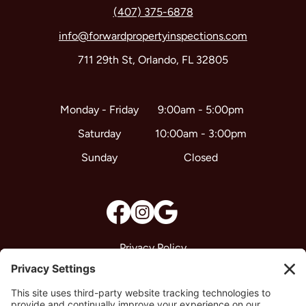
(407) 375-6878
info@forwardpropertyinspections.com
711 29th St, Orlando, FL 32805
9:00am - 5:00pm
Monday - Friday
10:00am - 3:00pm
Saturday
Closed
Sunday
Privacy Policy
Terms & Conditions
Disclaimer
Cookie Policy