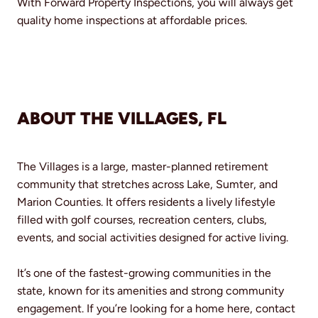
With Forward Property Inspections, you will always get
quality home inspections at affordable prices.
ABOUT THE VILLAGES, FL
The Villages is a large, master-planned retirement
community that stretches across Lake, Sumter, and
Marion Counties. It offers residents a lively lifestyle
filled with golf courses, recreation centers, clubs,
events, and social activities designed for active living.
It’s one of the fastest-growing communities in the
state, known for its amenities and strong community
engagement. If you’re looking for a home here, contact