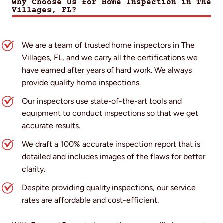
Why Choose Us for Home Inspection in The
Villages, FL?
We are a team of trusted home inspectors in The
Villages, FL, and we carry all the certifications we
have earned after years of hard work. We always
provide quality home inspections.
Our inspectors use state-of-the-art tools and
equipment to conduct inspections so that we get
accurate results.
We draft a 100% accurate inspection report that is
detailed and includes images of the flaws for better
clarity.
Despite providing quality inspections, our service
rates are affordable and cost-efficient.