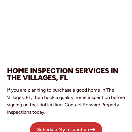
HOME INSPECTION SERVICES IN
THE VILLAGES, FL
If you are planning to purchase a good home in The
Villages, FL, then book a quality home inspection before
signing on that dotted line. Contact Forward Property
Inspections today.
Schedule My Inspection