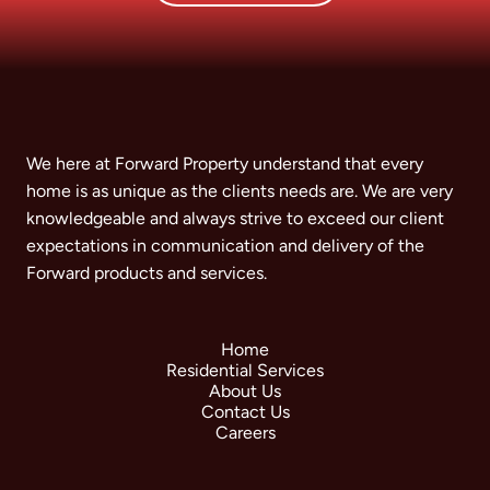
We here at Forward Property understand that every
home is as unique as the clients needs are. We are very
knowledgeable and always strive to exceed our client
expectations in communication and delivery of the
Forward products and services.
Home
Residential Services
About Us
Contact Us
Careers