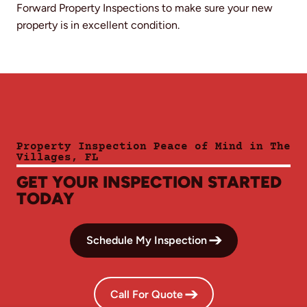
Forward Property Inspections to make sure your new
property is in excellent condition.
Property Inspection Peace of Mind in The
Villages, FL
GET YOUR INSPECTION STARTED
TODAY
Schedule My Inspection
Call For Quote